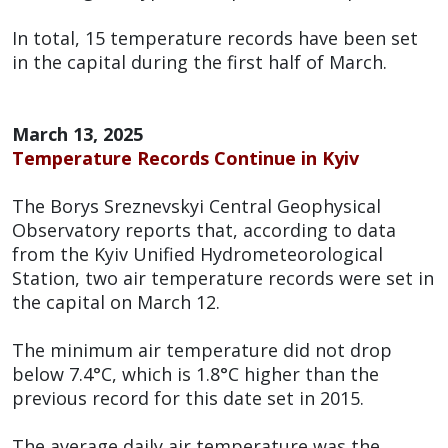
In total, 15 temperature records have been set
in the capital during the first half of March.
March 13, 2025
Temperature Records Continue in Kyiv
The Borys Sreznevskyi Central Geophysical
Observatory reports that, according to data
from the Kyiv Unified Hydrometeorological
Station, two air temperature records were set in
the capital on March 12.
The minimum air temperature did not drop
below 7.4°C, which is 1.8°C higher than the
previous record for this date set in 2015.
The average daily air temperature was the