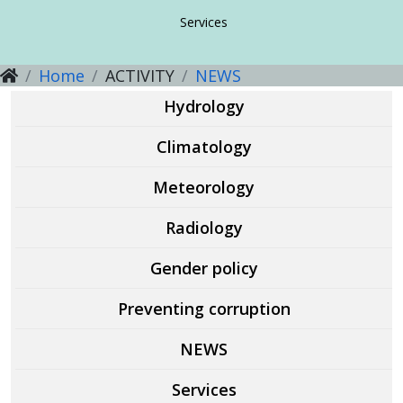
Guidelines, methodical recommendations
Guidelines, methodical recommendations
About the direction
Services
Home
ACTIVITY
NEWS
Guidelines, methodical recommendations
Services
Services
Hydrology
Services
Climatology
Meteorology
Radiology
Gender policy
Preventing corruption
NEWS
Services