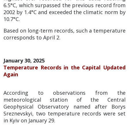
6.5°C, which surpassed the previous record from
2002 by 1.4°C and exceeded the climatic norm by
10.7°C.
Based on long-term records, such a temperature
corresponds to April 2.
January 30, 2025
Temperature Records in the Capital Updated
Again
According to observations from the
meteorological station of the Central
Geophysical Observatory named after Borys
Sreznevskyi, two temperature records were set
in Kyiv on January 29.