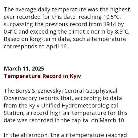
The average daily temperature was the highest
ever recorded for this date, reaching 10.5°C,
surpassing the previous record from 1914 by
0.4°C and exceeding the climatic norm by 8.5°C.
Based on long-term data, such a temperature
corresponds to April 16.
March 11, 2025
Temperature Record in Kyiv
The Borys Sreznevskyi Central Geophysical
Observatory reports that, according to data
from the Kyiv Unified Hydrometeorological
Station, a record high air temperature for this
date was recorded in the capital on March 10.
In the afternoon, the air temperature reached