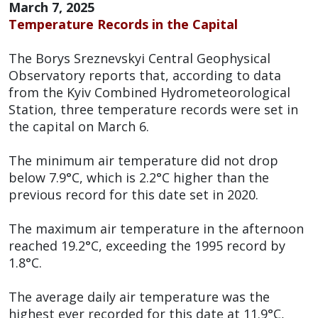
March 7, 2025
Temperature Records in the Capital
The Borys Sreznevskyi Central Geophysical
Observatory reports that, according to data
from the Kyiv Combined Hydrometeorological
Station, three temperature records were set in
the capital on March 6.
The minimum air temperature did not drop
below 7.9°C, which is 2.2°C higher than the
previous record for this date set in 2020.
The maximum air temperature in the afternoon
reached 19.2°C, exceeding the 1995 record by
1.8°C.
The average daily air temperature was the
highest ever recorded for this date at 11.9°C,