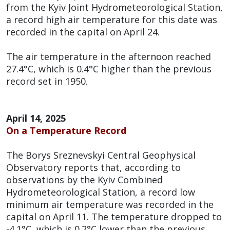
from the Kyiv Joint Hydrometeorological Station,
a record high air temperature for this date was
recorded in the capital on April 24.
The air temperature in the afternoon reached
27.4°C, which is 0.4°C higher than the previous
record set in 1950.
April 14, 2025
On a Temperature Record
The Borys Sreznevskyi Central Geophysical
Observatory reports that, according to
observations by the Kyiv Combined
Hydrometeorological Station, a record low
minimum air temperature was recorded in the
capital on April 11. The temperature dropped to
-4.1°C, which is 0.2°C lower than the previous