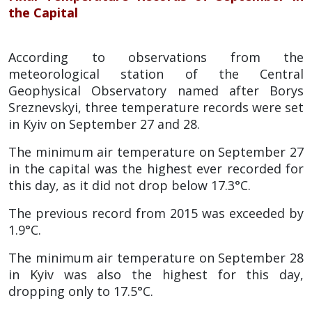
the Capital
According to observations from the
meteorological station of the Central
Geophysical Observatory named after Borys
Sreznevskyi, three temperature records were set
in Kyiv on September 27 and 28.
The minimum air temperature on September 27
in the capital was the highest ever recorded for
this day, as it did not drop below 17.3°C.
The previous record from 2015 was exceeded by
1.9°C.
The minimum air temperature on September 28
in Kyiv was also the highest for this day,
dropping only to 17.5°C.