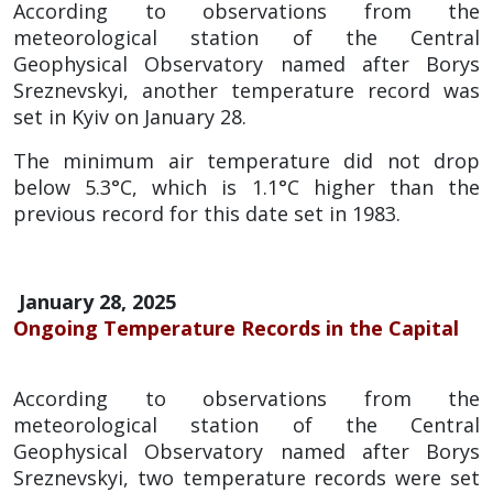
According to observations from the
meteorological station of the Central
Geophysical Observatory named after Borys
Sreznevskyi, another temperature record was
set in Kyiv on January 28.
The minimum air temperature did not drop
below 5.3°C, which is 1.1°C higher than the
previous record for this date set in 1983.
January 28, 2025
Ongoing Temperature Records in the Capital
According to observations from the
meteorological station of the Central
Geophysical Observatory named after Borys
Sreznevskyi, two temperature records were set