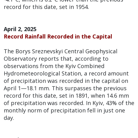
record for this date, set in 1954.
April 2, 2025
Record Rainfall Recorded in the Capital
The Borys Sreznevskyi Central Geophysical
Observatory reports that, according to
observations from the Kyiv Combined
Hydrometeorological Station, a record amount
of precipitation was recorded in the capital on
April 1—18.1 mm. This surpasses the previous
record for this date, set in 1891, when 14.6 mm
of precipitation was recorded. In Kyiv, 43% of the
monthly norm of precipitation fell in just one
day.