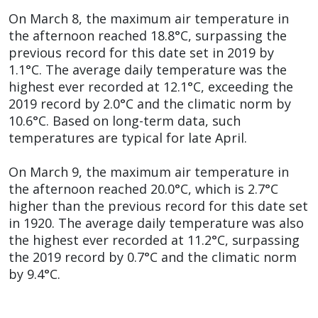
On March 8, the maximum air temperature in
the afternoon reached 18.8°C, surpassing the
previous record for this date set in 2019 by
1.1°C. The average daily temperature was the
highest ever recorded at 12.1°C, exceeding the
2019 record by 2.0°C and the climatic norm by
10.6°C. Based on long-term data, such
temperatures are typical for late April.
On March 9, the maximum air temperature in
the afternoon reached 20.0°C, which is 2.7°C
higher than the previous record for this date set
in 1920. The average daily temperature was also
the highest ever recorded at 11.2°C, surpassing
the 2019 record by 0.7°C and the climatic norm
by 9.4°C.