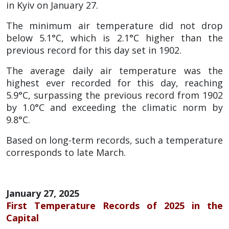
in Kyiv on January 27.
The minimum air temperature did not drop
below 5.1°C, which is 2.1°C higher than the
previous record for this day set in 1902.
The average daily air temperature was the
highest ever recorded for this day, reaching
5.9°C, surpassing the previous record from 1902
by 1.0°C and exceeding the climatic norm by
9.8°C.
Based on long-term records, such a temperature
corresponds to late March.
January 27, 2025
First Temperature Records of 2025 in the
Capital