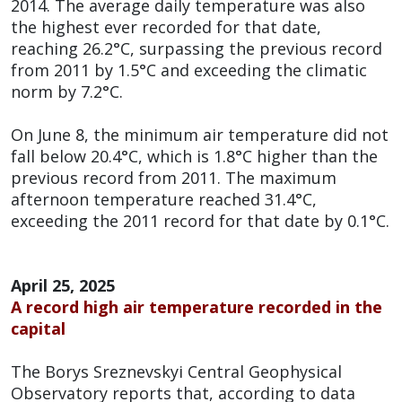
2014. The average daily temperature was also
the highest ever recorded for that date,
reaching 26.2°C, surpassing the previous record
from 2011 by 1.5°C and exceeding the climatic
norm by 7.2°C.
On June 8, the minimum air temperature did not
fall below 20.4°C, which is 1.8°C higher than the
previous record from 2011. The maximum
afternoon temperature reached 31.4°C,
exceeding the 2011 record for that date by 0.1°C.
April 25, 2025
A record high air temperature recorded in the
capital
The Borys Sreznevskyi Central Geophysical
Observatory reports that, according to data