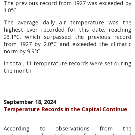
The previous record from 1927 was exceeded by
1.0°C.
The average daily air temperature was the
highest ever recorded for this date, reaching
23.1°C, which surpassed the previous record
from 1927 by 2.0°C and exceeded the climatic
norm by 9.9°C.
In total, 11 temperature records were set during
the month.
September 18, 2024
Temperature Records in the Capital Continue
According to observations from the