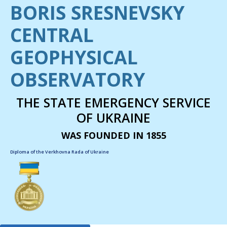
BORIS SRESNEVSKY
CENTRAL
GEOPHYSICAL
OBSERVATORY
THE STATE EMERGENCY SERVICE
OF UKRAINE
WAS FOUNDED IN 1855
Diploma of the Verkhovna Rada of Ukraine