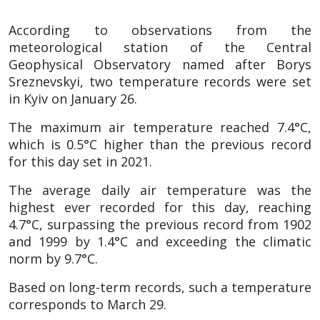
According to observations from the
meteorological station of the Central
Geophysical Observatory named after Borys
Sreznevskyi, two temperature records were set
in Kyiv on January 26.
The maximum air temperature reached 7.4°C,
which is 0.5°C higher than the previous record
for this day set in 2021.
The average daily air temperature was the
highest ever recorded for this day, reaching
4.7°C, surpassing the previous record from 1902
and 1999 by 1.4°C and exceeding the climatic
norm by 9.7°C.
Based on long-term records, such a temperature
corresponds to March 29.