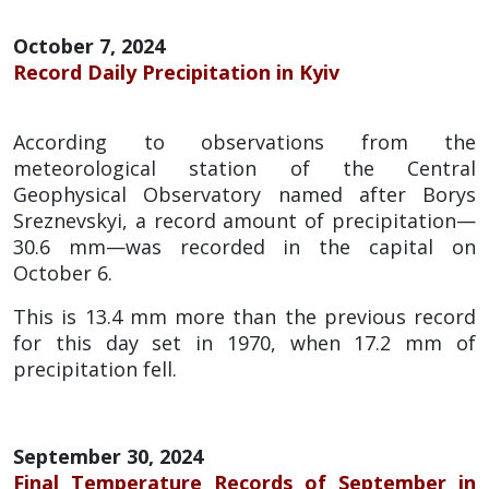
October 7, 2024
Record Daily Precipitation in Kyiv
According to observations from the
meteorological station of the Central
Geophysical Observatory named after Borys
Sreznevskyi, a record amount of precipitation—
30.6 mm—was recorded in the capital on
October 6.
This is 13.4 mm more than the previous record
for this day set in 1970, when 17.2 mm of
precipitation fell.
September 30, 2024
Final Temperature Records of September in