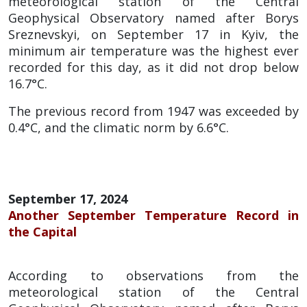
meteorological station of the Central
Geophysical Observatory named after Borys
Sreznevskyi, on September 17 in Kyiv, the
minimum air temperature was the highest ever
recorded for this day, as it did not drop below
16.7°C.
The previous record from 1947 was exceeded by
0.4°C, and the climatic norm by 6.6°C.
September 17, 2024
Another September Temperature Record in
the Capital
According to observations from the
meteorological station of the Central