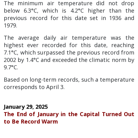
The minimum air temperature did not drop
below 6.3°C, which is 4.2°C higher than the
previous record for this date set in 1936 and
1979.
The average daily air temperature was the
highest ever recorded for this date, reaching
7.1°C, which surpassed the previous record from
2002 by 1.4°C and exceeded the climatic norm by
9.7°C.
Based on long-term records, such a temperature
corresponds to April 3.
January 29, 2025
The End of January in the Capital Turned Out
to Be Record Warm