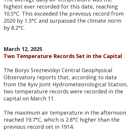
highest ever recorded for this date, reaching
10.5°C. This exceeded the previous record from
2020 by 1.3°C and surpassed the climate norm
by 8.2°C.
March 12, 2025
Two Temperature Records Set in the Capital
The Borys Sreznevskyi Central Geophysical
Observatory reports that, according to data
from the Kyiv Joint Hydrometeorological Station,
two temperature records were recorded in the
capital on March 11.
The maximum air temperature in the afternoon
reached 19.7°C, which is 2.8°C higher than the
previous record set in 1914.