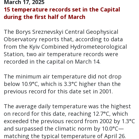
March 17, 2025
15 temperature records set in the Capital
during the first half of March
The Borys Sreznevskyi Central Geophysical
Observatory reports that, according to data
from the Kyiv Combined Hydrometeorological
Station, two air temperature records were
recorded in the capital on March 14.
The minimum air temperature did not drop
below 10.9°C, which is 3.3°C higher than the
previous record for this date set in 2001.
The average daily temperature was the highest
on record for this date, reaching 12.7°C, which
exceeded the previous record from 2002 by 1.3°C
and surpassed the climatic norm by 10.0°C—
matching the typical temperature of April 26.