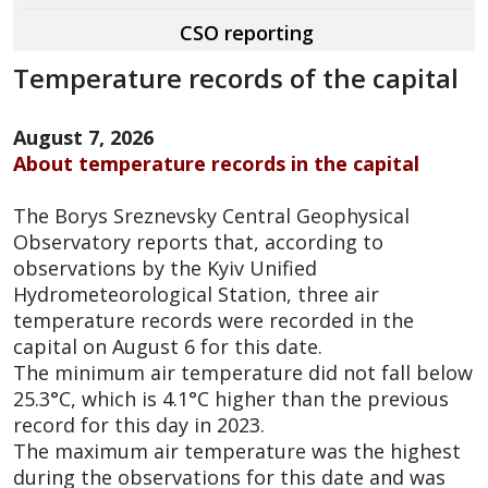
CSO reporting
Temperature records of the capital
August 7, 2026
About temperature records in the capital
The Borys Sreznevsky Central Geophysical
Observatory reports that, according to
observations by the Kyiv Unified
Hydrometeorological Station, three air
temperature records were recorded in the
capital on August 6 for this date.
The minimum air temperature did not fall below
25.3°C, which is 4.1°C higher than the previous
record for this day in 2023.
The maximum air temperature was the highest
during the observations for this date and was