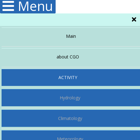
Menu
Main
about CGO
Administration
ACTIVITY
Hydrology
Structura
Publications
Climatology
Meteorology
History