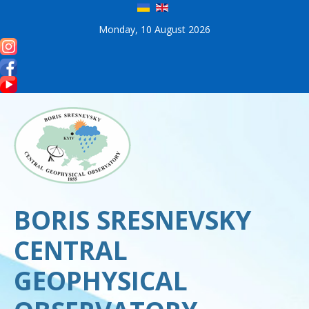
Monday, 10 August 2026
BORIS SRESNEVSKY
CENTRAL
GEOPHYSICAL