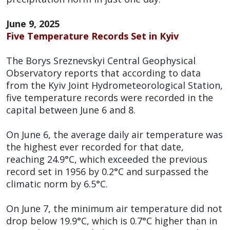
June 9, 2025
Five Temperature Records Set in Kyiv
The Borys Sreznevskyi Central Geophysical
Observatory reports that according to data
from the Kyiv Joint Hydrometeorological Station,
five temperature records were recorded in the
capital between June 6 and 8.
On June 6, the average daily air temperature was
the highest ever recorded for that date,
reaching 24.9°C, which exceeded the previous
record set in 1956 by 0.2°C and surpassed the
climatic norm by 6.5°C.
On June 7, the minimum air temperature did not
drop below 19.9°C, which is 0.7°C higher than in