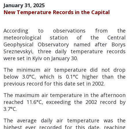
January 31, 2025
New Temperature Records in the Capital
According to observations from the
meteorological station of the Central
Geophysical Observatory named after Borys
Sreznevskyi, three daily temperature records
were set in Kyiv on January 30.
The minimum air temperature did not drop
below 3.0°C, which is 0.1°C higher than the
previous record for this date set in 2002.
The maximum air temperature in the afternoon
reached 11.6°C, exceeding the 2002 record by
3.7°C.
The average daily air temperature was the
highest ever recorded for this date, reaching