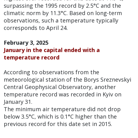
surpassing the 1995 record by 2.5°C and the
climatic norm by 11.3°C. Based on long-term
observations, such a temperature typically
corresponds to April 24.
February 3, 2025
January in the capital ended with a
temperature record
According to observations from the
meteorological station of the Borys Sreznevskyi
Central Geophysical Observatory, another
temperature record was recorded in Kyiv on
January 31.
The minimum air temperature did not drop
below 3.5°C, which is 0.1°C higher than the
previous record for this date set in 2015.