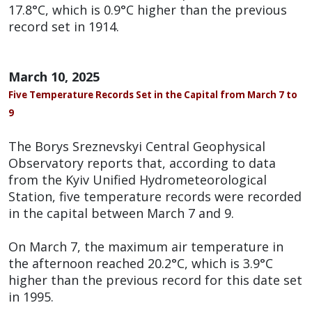
17.8°C, which is 0.9°C higher than the previous
record set in 1914.
March 10, 2025
Five Temperature Records Set in the Capital from March 7 to
9
The Borys Sreznevskyi Central Geophysical
Observatory reports that, according to data
from the Kyiv Unified Hydrometeorological
Station, five temperature records were recorded
in the capital between March 7 and 9.
On March 7, the maximum air temperature in
the afternoon reached 20.2°C, which is 3.9°C
higher than the previous record for this date set
in 1995.