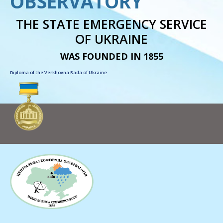
OBSERVATORY
THE STATE EMERGENCY SERVICE
OF UKRAINE
WAS FOUNDED IN 1855
Diploma of the Verkhovna Rada of Ukraine