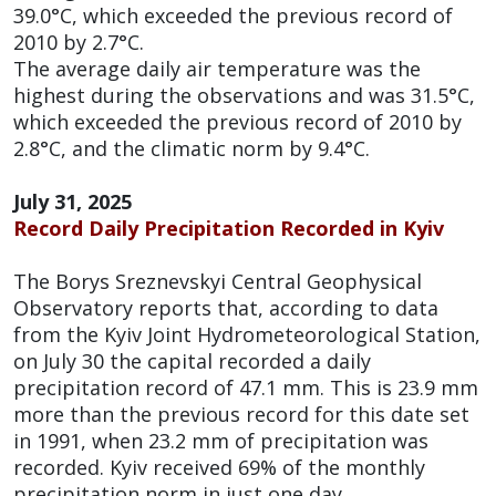
39.0°C, which exceeded the previous record of
2010 by 2.7°C.
The average daily air temperature was the
highest during the observations and was 31.5°C,
which exceeded the previous record of 2010 by
2.8°C, and the climatic norm by 9.4°C.
July 31, 2025
Record Daily Precipitation Recorded in Kyiv
The Borys Sreznevskyi Central Geophysical
Observatory reports that, according to data
from the Kyiv Joint Hydrometeorological Station,
on July 30 the capital recorded a daily
precipitation record of 47.1 mm. This is 23.9 mm
more than the previous record for this date set
in 1991, when 23.2 mm of precipitation was
recorded. Kyiv received 69% of the monthly
precipitation norm in just one day.