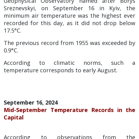
Geophysical Observatory named after Borys
Sreznevskyi, on September 16 in Kyiv, the
minimum air temperature was the highest ever
recorded for this day, as it did not drop below
17.5°C.
The previous record from 1955 was exceeded by
0.9°C.
According to climatic norms, such a
temperature corresponds to early August.
September 16, 2024
Mid-September Temperature Records in the
Capital
According to observations from the